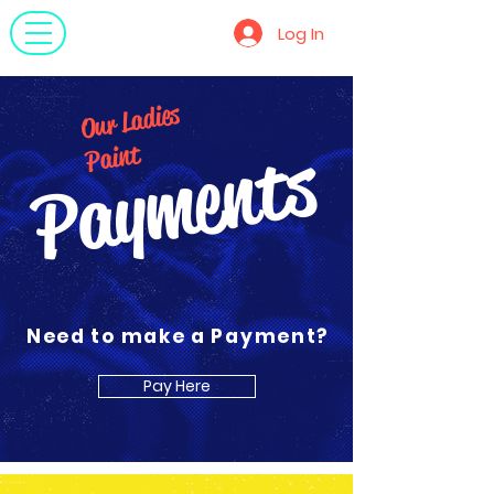
OLP
Log In
Our Ladies
Payments
Paint
Need to make a Payment?
Pay Here