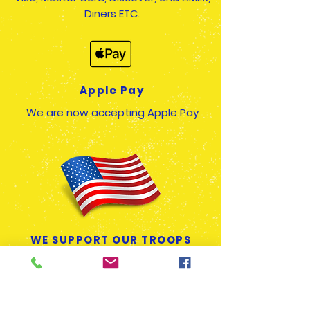
Diners ETC.
Apple Pay
We are now accepting Apple Pay
WE SUPPORT OUR TROOPS
We offer a Military Discount