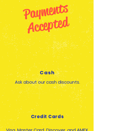
P
a
y
m
e
n
t
s
A
c
c
e
p
t
e
d
Cash
Ask about our cash discounts.
Credit Cards
Visa, Master Card, Discover, and AMEX,